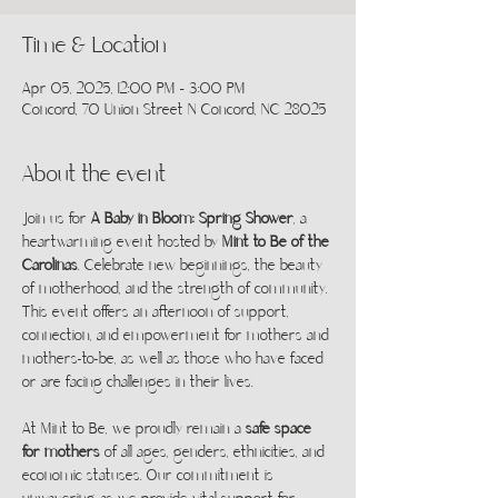
Time & Location
Apr 05, 2025, 12:00 PM – 3:00 PM
Concord, 70 Union Street N Concord, NC 28025
About the event
Join us for 
A Baby in Bloom: Spring Shower
, a 
heartwarming event hosted by 
Mint to Be of the 
Carolinas
. Celebrate new beginnings, the beauty 
of motherhood, and the strength of community. 
This event offers an afternoon of support, 
connection, and empowerment for mothers and 
mothers-to-be, as well as those who have faced 
or are facing challenges in their lives.
At Mint to Be, we proudly remain a 
safe space 
for mothers
 of all ages, genders, ethnicities, and 
economic statuses. Our commitment is 