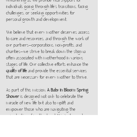
unwavering as we provide vital support for 
individuals going through life's transitions, facing 
challenges, or seeking opportunities for 
personal growth and development.
We believe that every mother deserves access 
to care and resources, and through the work of 
our partners—corporations, non-profits, and 
charities—we strive to break down the stigma 
often associated with motherhood in various 
stages of life. Our collective efforts enhance the 
quality of life
 and provide the essential services 
that are necessary for every mother to thrive.
As part of this mission, 
A Baby in Bloom: Spring 
Shower
 is designed not only to celebrate the 
miracle of new life but also to uplift and 
empower those who are navigating the 
complexities of motherhood. We invite you to 
be part of this powerful event and take part in 
a collective effort to support women at every 
step of their journey.