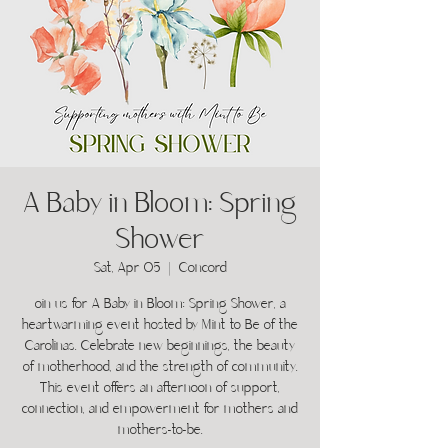
A Baby in Bloom: Spring
Shower
Sat, Apr 05
  |  
Concord
oin us for A Baby in Bloom: Spring Shower, a
heartwarming event hosted by Mint to Be of the
Carolinas. Celebrate new beginnings, the beauty
of motherhood, and the strength of community.
This event offers an afternoon of support,
connection, and empowerment for mothers and
mothers-to-be.