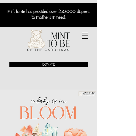
Mint to Be has provided over 250,000 diapers
to mothers in need.
DONATE