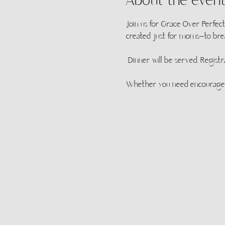
About the even
Join us for Grace Over Perfect
created just for moms—to brea
 Dinner will be served. Registr
Whether you need encouragemen