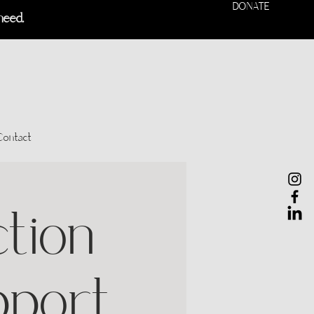
DONATE
need.
Contact
tion
pport