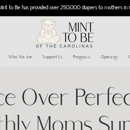
Mint to Be has provided over 250,000 diapers to mothers in 
Who We Are
Support Us
Programs
Openings
ce Over Perfec
thly Moms Su