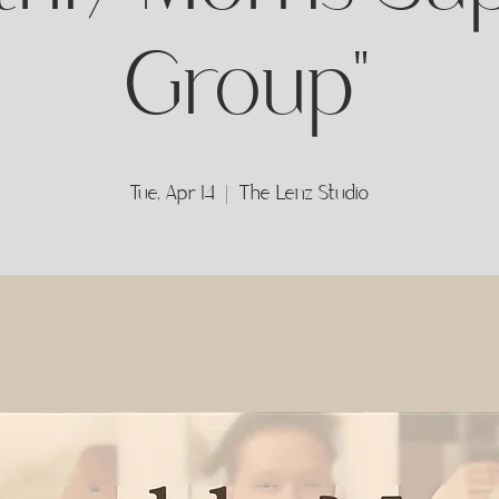
Group"
Tue, Apr 14
  |  
The Lenz Studio