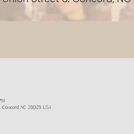
 PM
 S, Concord, NC 28025, USA