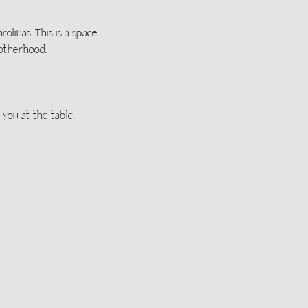
linas. This is a space 
motherhood.
you at the table.