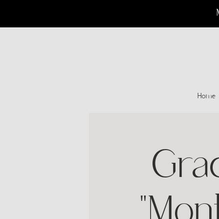
Home
Gra
"Mon