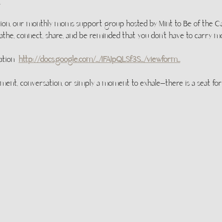
t
ion, our monthly moms support group hosted by Mint to Be of the Caro
the, connect, share, and be reminded that you don’t have to carry 
ation  
http://docs.google.com/.../1FAIpQLSf3S.../viewform
...
t, conversation, or simply a moment to exhale—there is a seat for 