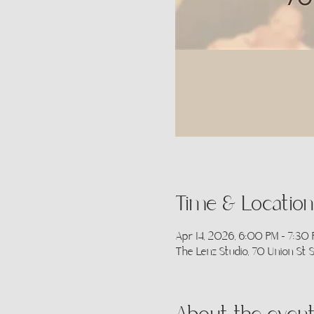
Time & Location
Apr 14, 2026, 6:00 PM – 7:30
The Lenz Studio, 70 Union St